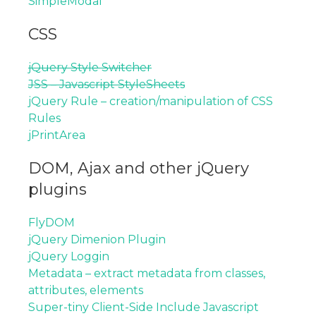
SimpleModal
CSS
jQuery Style Switcher
JSS – Javascript StyleSheets
jQuery Rule – creation/manipulation of CSS
Rules
jPrintArea
DOM, Ajax and other jQuery
plugins
FlyDOM
jQuery Dimenion Plugin
jQuery Loggin
Metadata – extract metadata from classes,
attributes, elements
Super-tiny Client-Side Include Javascript