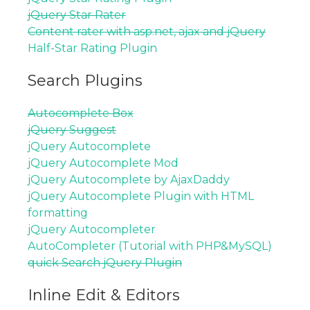
jQuery Star Rater
Content rater with asp.net, ajax and jQuery
Half-Star Rating Plugin
Search Plugins
Autocomplete Box
jQuery Suggest
jQuery Autocomplete
jQuery Autocomplete Mod
jQuery Autocomplete by AjaxDaddy
jQuery Autocomplete Plugin with HTML
formatting
jQuery Autocompleter
AutoCompleter (Tutorial with PHP&MySQL)
quick Search jQuery Plugin
Inline Edit & Editors