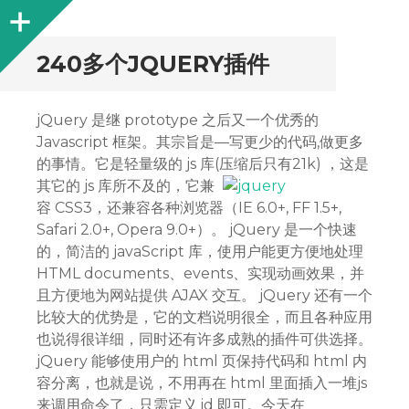
Sidebar
240多个JQUERY插件
jQuery 是继 prototype 之后又一个优秀的
Javascript 框架。其宗旨是—写更少的代码,做更多
的事情。它是轻量级的 js 库(压缩后只有21k) ，这是
其它的 js 库所不
及的，它兼
容 CSS3，还兼容各种浏览器（IE 6.0+, FF 1.5+,
Safari 2.0+, Opera 9.0+）。 jQuery 是一个快速
的，简洁的 javaScript 库，使用户能更方便地处理
HTML documents、events、实现动画效果，并
且方便地为网站提供 AJAX 交互。 jQuery 还有一个
比较大的优势是，它的文档说明很全，而且各种应用
也说得很详细，同时还有许多成熟的插件可供选择。
jQuery 能够使用户的 html 页保持代码和 html 内
容分离，也就是说，不用再在 html 里面插入一堆js
来调用命令了，只需定义 id 即可。今天在