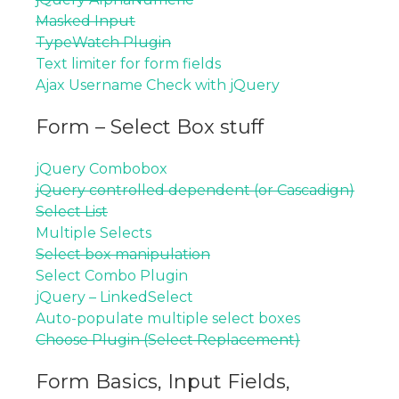
Masked Input
TypeWatch Plugin
Text limiter for form fields
Ajax Username Check with jQuery
Form – Select Box stuff
jQuery Combobox
jQuery controlled dependent (or Cascadign)
Select List
Multiple Selects
Select box manipulation
Select Combo Plugin
jQuery – LinkedSelect
Auto-populate multiple select boxes
Choose Plugin (Select Replacement)
Form Basics, Input Fields,