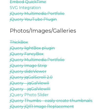
Embed QuickTime
SVG Integration
jQuery Multimedia Portfolio
jQuery YouTube Plugin
Photos/Images/Galleries
ThickBox
jQuery lightBox plugin
jQuery FancyBox
jQuery Multimedia Portfolio
jQuery Image Strip
jQuery slideViewer
jQuery jqGalScroll 2.0
jQuery – jqGalViewII
jQuery – jqGalViewIII
jQuery Photo Slider
jQuery Thumbs – easily create thumbnails
jQuery jQIR Image Replacement