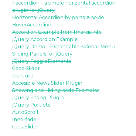
haccordion – a simple horizontal accordion
plugin for jQuery
Horizontal Accordion by portalzine.de
HoverAccordion
Accordion Example from fmarcia.info
jQuery Accordion Example
jQuery Demo – Expandable Sidebar Menu
Sliding Panels for jQuery
jQuery ToggleElements
Coda Slider
jCarousel
Accesible News Slider Plugin
Showing and Hiding code Examples
jQuery Easing Plugin
jQuery Portlets
AutoScroll
Innerfade
CodaSlider