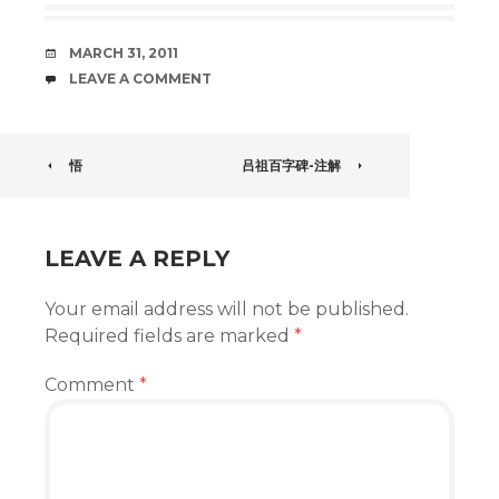
DATE
MARCH 31, 2011
COMMENTS
LEAVE A COMMENT
POST
悟
吕祖百字碑-注解
NAVIGATION
LEAVE A REPLY
Your email address will not be published.
Required fields are marked
*
Comment
*