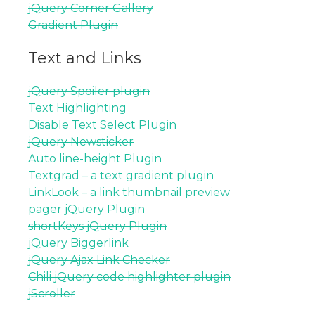
jQuery Corner Gallery
Gradient Plugin
Text and Links
jQuery Spoiler plugin
Text Highlighting
Disable Text Select Plugin
jQuery Newsticker
Auto line-height Plugin
Textgrad – a text gradient plugin
LinkLook – a link thumbnail preview
pager jQuery Plugin
shortKeys jQuery Plugin
jQuery Biggerlink
jQuery Ajax Link Checker
Chili jQuery code highlighter plugin
jScroller