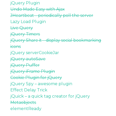
jQuery Plugin
Undo Made Easy with Ajax
JHeartbeat – periodically poll the server
Lazy Load Plugin
Live Query
jQuery Timers
jQuery Share it – display social bookmarking
icons
jQuery serverCookieJar
jQuery autoSave
jQuery Puffer
jQuery iFrame Plugin
Cookie Plugin for jQuery
jQuery Spy – awesome plugin
Effect Delay Trick
jQuick – a quick tag creator for jQuery
Metaobjects
elementReady