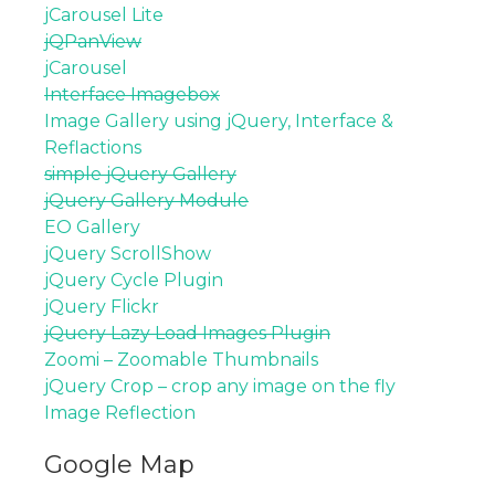
jCarousel Lite
jQPanView
jCarousel
Interface Imagebox
Image Gallery using jQuery, Interface &
Reflactions
simple jQuery Gallery
jQuery Gallery Module
EO Gallery
jQuery ScrollShow
jQuery Cycle Plugin
jQuery Flickr
jQuery Lazy Load Images Plugin
Zoomi – Zoomable Thumbnails
jQuery Crop – crop any image on the fly
Image Reflection
Google Map