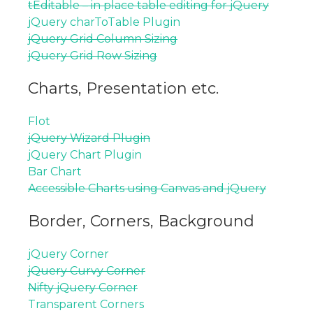
tEditable – in place table editing for jQuery
jQuery charToTable Plugin
jQuery Grid Column Sizing
jQuery Grid Row Sizing
Charts, Presentation etc.
Flot
jQuery Wizard Plugin
jQuery Chart Plugin
Bar Chart
Accessible Charts using Canvas and jQuery
Border, Corners, Background
jQuery Corner
jQuery Curvy Corner
Nifty jQuery Corner
Transparent Corners