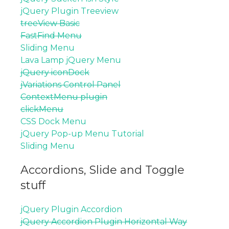
jQuery Plugin Treeview
treeView Basic
FastFind Menu
Sliding Menu
Lava Lamp jQuery Menu
jQuery iconDock
jVariations Control Panel
ContextMenu plugin
clickMenu
CSS Dock Menu
jQuery Pop-up Menu Tutorial
Sliding Menu
Accordions, Slide and Toggle
stuff
jQuery Plugin Accordion
jQuery Accordion Plugin Horizontal Way