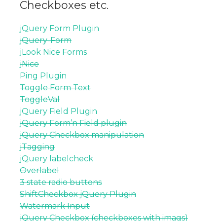
Checkboxes etc.
jQuery Form Plugin
jQuery-Form
jLook Nice Forms
jNice
Ping Plugin
Toggle Form Text
ToggleVal
jQuery Field Plugin
jQuery Form’n Field plugin
jQuery Checkbox manipulation
jTagging
jQuery labelcheck
Overlabel
3 state radio buttons
ShiftCheckbox jQuery Plugin
Watermark Input
jQuery Checkbox (checkboxes with imags)