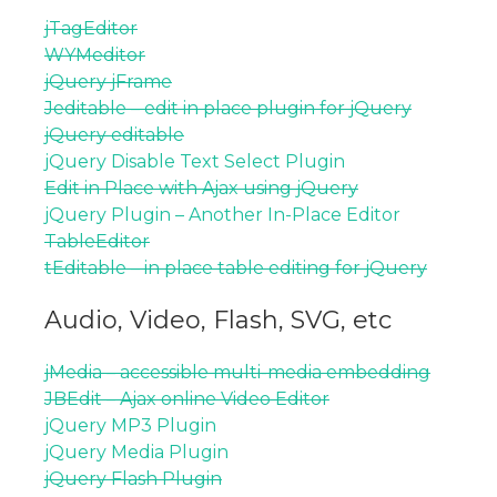
jTagEditor
WYMeditor
jQuery jFrame
Jeditable – edit in place plugin for jQuery
jQuery editable
jQuery Disable Text Select Plugin
Edit in Place with Ajax using jQuery
jQuery Plugin – Another In-Place Editor
TableEditor
tEditable – in place table editing for jQuery
Audio, Video, Flash, SVG, etc
jMedia – accessible multi-media embedding
JBEdit – Ajax online Video Editor
jQuery MP3 Plugin
jQuery Media Plugin
jQuery Flash Plugin