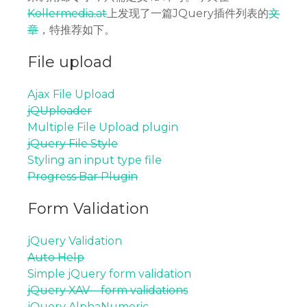
Kollermedia.at
上发现了一篇JQuery插件列表的
文
章
，特推荐如下。
File upload
Ajax File Upload
jQUploader
Multiple File Upload plugin
jQuery File Style
Styling an input type file
Progress Bar Plugin
Form Validation
jQuery Validation
Auto Help
Simple jQuery form validation
jQuery XAV – form validations
jQuery AlphaNumeric