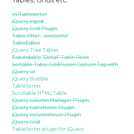
Tables, Grids etc.
UI/Tablesorter
jQuery ingrid
jQuery Grid Plugin
Table Filter – awesome!
TableEditor
jQuery Tree Tables
Expandable “Detail” Table Rows
Sortable Table ColdFusion Costum Tag with
jQuery UI
jQuery Bubble
TableSorter
Scrollable HTML Table
jQuery column Manager Plugin
jQuery tableHover Plugin
jQuery columnHover Plugin
jQuery Grid
TableSorter plugin for jQuery