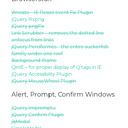
Wresize – IE Resize event Fix Plugin
jQuery ifixpng
jQuery pngFix
Link Scrubber – removes the dotted line
onfocus from links
jQuery Perciformes – the entire suckerfish
familly under one roof
Background Iframe
QinIE – for proper display of Q tags in IE
jQuery Accessibility Plugin
jQuery MouseWheel Plugin
Alert, Prompt, Confirm Windows
jQuery Impromptu
jQuery Confirm Plugin
jqModal