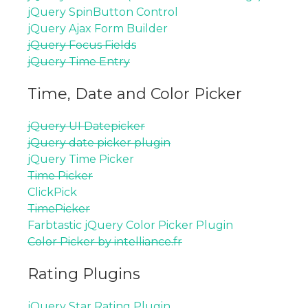
jQuery SpinButton Control
jQuery Ajax Form Builder
jQuery Focus Fields
jQuery Time Entry
Time, Date and Color Picker
jQuery UI Datepicker
jQuery date picker plugin
jQuery Time Picker
Time Picker
ClickPick
TimePicker
Farbtastic jQuery Color Picker Plugin
Color Picker by intelliance.fr
Rating Plugins
jQuery Star Rating Plugin