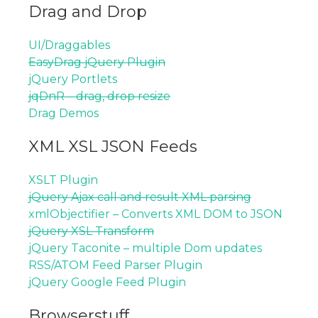
Drag and Drop
UI/Draggables
EasyDrag jQuery Plugin
jQuery Portlets
jqDnR – drag, drop resize
Drag Demos
XML XSL JSON Feeds
XSLT Plugin
jQuery Ajax call and result XML parsing
xmlObjectifier – Converts XML DOM to JSON
jQuery XSL Transform
jQuery Taconite – multiple Dom updates
RSS/ATOM Feed Parser Plugin
jQuery Google Feed Plugin
Browserstuff