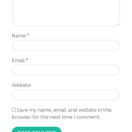
Name
*
Email
*
Website
Save my name, email, and website in this
browser for the next time I comment.