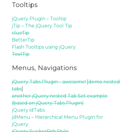
Tooltips
jQuery Plugin – Tooltip
jTip – The jQuery Tool Tip
clueTip
BetterTip
Flash Tooltips using jQuery
ToolTip
Menus, Navigations
jQuery Tabs Plugin – awesome!
[
demo nested
tabs
]
another jQuery nested Tab Set example
(based on jQuery Tabs Plugin)
jQuery idTabs
jdMenu – Hierarchical Menu Plugin for
jQuery
jQuery SuckerFish Style