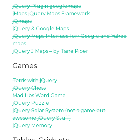
jQuery Plugin googlemaps
jMaps jQuery Maps Framework
jQmaps
jQuery & Google Maps
jQuery Maps Interface forr Google and Yahoo
maps
jQuery J Maps – by Tane Piper
Games
Tetris with jQuery
jQuery Chess
Mad Libs Word Game
jQuery Puzzle
jQuery Solar System (not a game but
awesome jQuery Stuff)
jQuery Memory